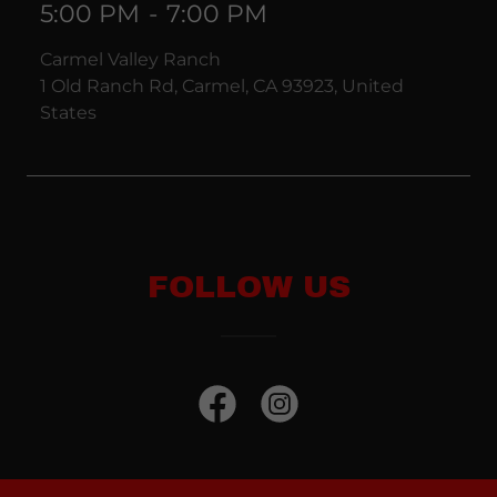
5:00 PM
-
7:00 PM
Carmel Valley Ranch
1 Old Ranch Rd, Carmel, CA 93923, United
States
FOLLOW US